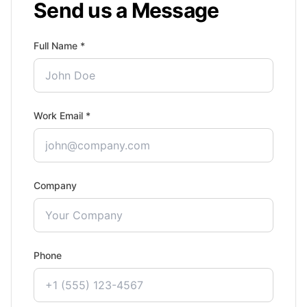
Send us a Message
Full Name *
Work Email *
Company
Phone