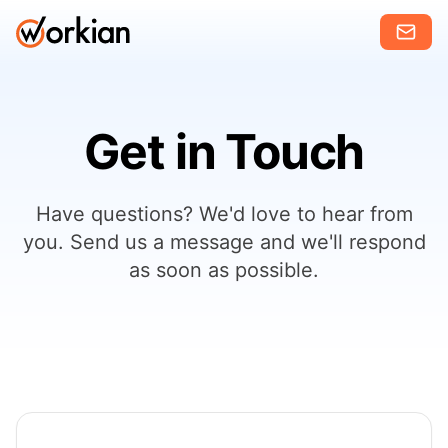
Get in Touch
Have questions? We'd love to hear from
you. Send us a message and we'll respond
as soon as possible.