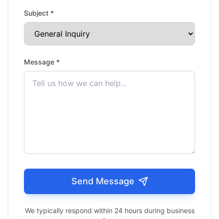
Subject *
Message *
Send Message
We typically respond within 24 hours during business