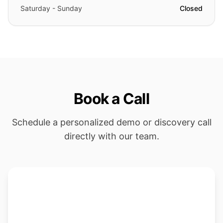
Saturday - Sunday
Closed
Book a Call
Schedule a personalized demo or discovery call
directly with our team.