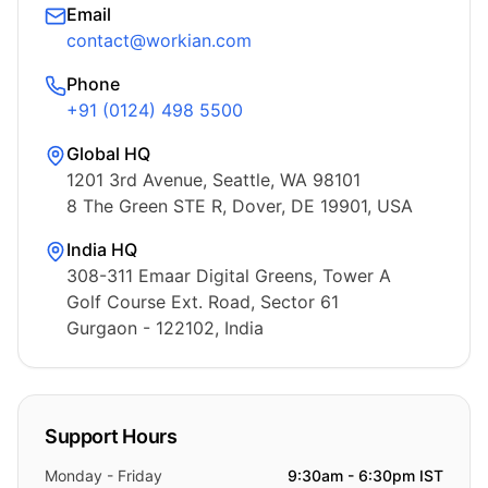
Email
contact@workian.com
Phone
+91 (0124) 498 5500
Global HQ
1201 3rd Avenue, Seattle, WA 98101
8 The Green STE R, Dover, DE 19901, USA
India HQ
308-311 Emaar Digital Greens, Tower A
Golf Course Ext. Road, Sector 61
Gurgaon - 122102, India
Support Hours
Monday - Friday
9:30am - 6:30pm IST