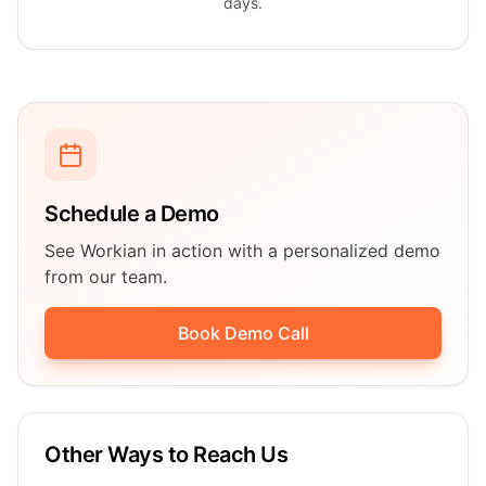
days.
Schedule a Demo
See Workian in action with a personalized demo
from our team.
Book Demo Call
Other Ways to Reach Us